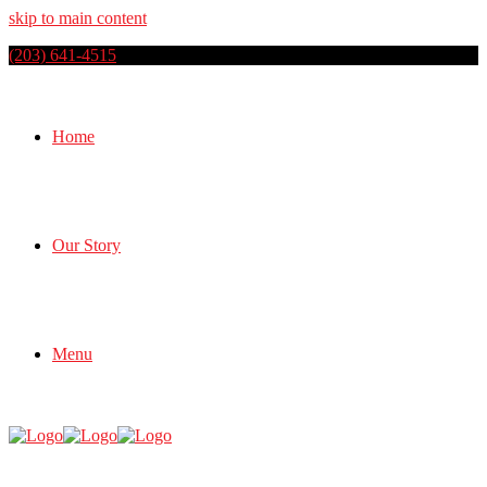
skip to main content
(203) 641-4515
Home
Our Story
Menu