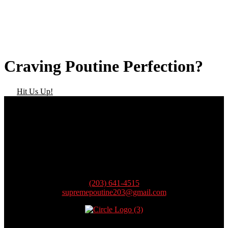
Craving Poutine Perfection?
Hit Us Up!
Contact
(203) 641-4515
supremepoutine203@gmail.com