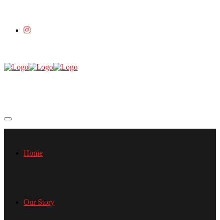
Home
Our Story