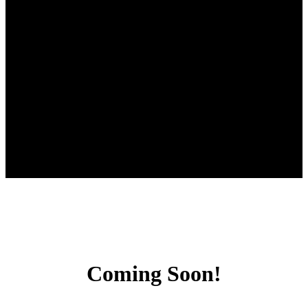
Coming Soon!