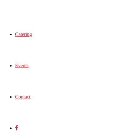
Catering
Events
Contact