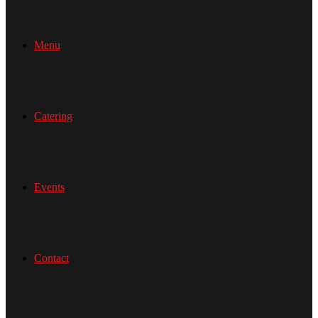
Menu
Catering
Events
Contact